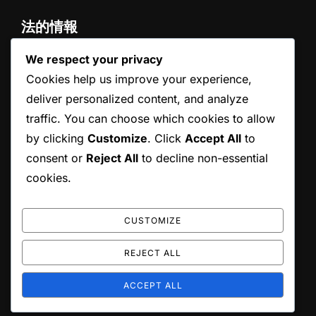
法的情報
We respect your privacy
お問い合わせ
プライバシーポリシー
Cookies help us improve your experience,
概要
deliver personalized content, and analyze
クッキー設定
traffic. You can choose which cookies to allow
ユーザー同意書
by clicking
Customize
. Click
Accept All
to
consent or
Reject All
to decline non-essential
検索
cookies.
Search
SEARCH
for:
CUSTOMIZE
REJECT ALL
Copyright © 2026 spdbz.jp
ACCEPT ALL
Inspiro Theme
by
WPZOOM