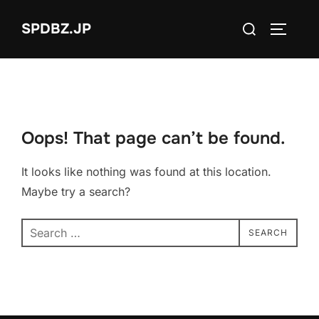
Skip
Search
SPDBZ.JP
to
TOGGLE
for:
content
Oops! That page can’t be found.
It looks like nothing was found at this location.
Maybe try a search?
Search
SEARCH
for: